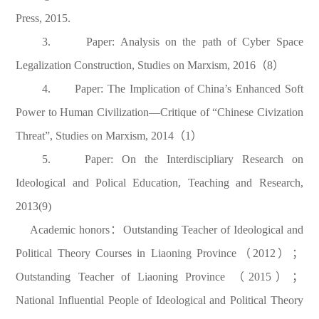
Press, 2015.
3. Paper: Analysis on the path of Cyber Space
Legalization Construction, Studies on Marxism, 2016（8）
4. Paper: The Implication of China’s Enhanced Soft
Power to Human Civilization—Critique of “Chinese Civization
Threat”, Studies on Marxism, 2014（1）
5. Paper: On the Interdiscipliary Research on
Ideological and Polical Education, Teaching and Research,
2013(9)
Academic honors：Outstanding Teacher of Ideological and
Political Theory Courses in Liaoning Province（2012）；
Outstanding Teacher of Liaoning Province （2015）；
National Influential People of Ideological and Political Theory