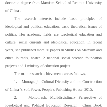
doctorate degree from Marxism School of Renmin University
of
China
.
The research interests include basic principles of
ideological and political education, basic theoretical issues of
politics. Her academic fields are ideological education and
culture, social currents and ideological education. In recent
years, she published more 30 papers in Studies on Marxism and
other Journals, hosted 2 national social science foundation
projects and 1 ministry of education project.
The main research achievements are as follows,
1. Monograph: Cultural Diversity and the Construction
of
China
's Soft Power, People’s Publishing House, 2015.
2. Monograph: Multidisciplinary Perspective of
Ideological and Political Education Research,
China
Book