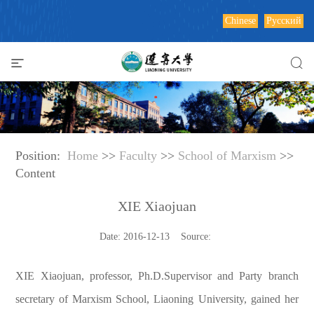
Chinese
Русский
Position:
Home
>>
Faculty
>>
School of Marxism
>>
Content
XIE Xiaojuan
Date: 2016-12-13 Source:
XIE Xiaojuan, professor, Ph.D.Supervisor and Party branch
secretary of Marxism School, Liaoning University, gained her