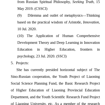
from Russian Spiritual Philosophy,
Seeking Truth
, 15
May 2019. (CSSCI)
(9)
Dilemma and outlet of metaphysics—Thinking
based on the practical wisdom of Aristotle,
Innovation
,
10 Jul. 2020.
(10)
The Application of Human Comprehensive
Development Theory and Deep Learning in Innovation
Education in Higher Education, frontiers in
psychology, 23 Jul. 2020. (SSCI)
5.
Projects:
She has currently presided horizontal subject of The
Sino-Russian cooperation, the Youth Project of Liaoning
Social Science Planning Fund, the Basic Research Project
of Higher Education of Liaoning Provincial Education
Department, and the Youth Scientific Research Fund Project
of Liaoning University, etc. As a member of the research