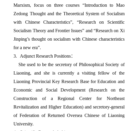
Marxism, focus on three courses “Introduction to Mao
Zedong Thought and the Theoretical System of Socialism
with Chinese Characteristics”, “Research on Scientific
Socialism Theory and Frontier Issues” and “Research on Xi
Jinping’s thought on socialism with Chinese characteristics
for a new era”.
3.
Adjunct Research Positions
：
She used to be the secretory of Philosophical Society of
Liaoning, and she is currently a visiting fellow of the
Liaoning Provincial Key Research Base for Education and
Economic and Social Development (
Research on the
Construction of a Regional Center for Northeast
Revitalization and Higher Education
) and secretory-general
of Federation of Returned Oversea Chinese of Liaoning
University.