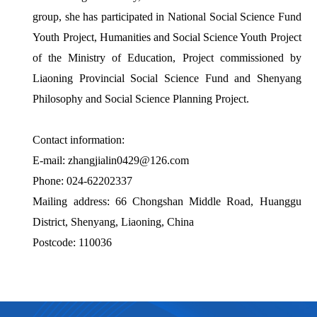
group, she has participated in National Social Science Fund
Youth Project, Humanities and Social Science Youth Project
of the Ministry of Education, Project commissioned by
Liaoning Provincial Social Science Fund and Shenyang
Philosophy and Social Science Planning Project.
Contact information:
E-mail: zhangjialin0429@126.com
Phone: 024-62202337
Mailing address: 66 Chongshan Middle Road, Huanggu
District, Shenyang, Liaoning, China
Postcode: 110036