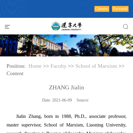
Chinese
Русский
Position:
Home
>>
Faculty
>>
School of Marxism
>>
Content
ZHANG Jialin
Date: 2021-06-09 Source:
Jialin Zhang, born in 1988, Ph.D., associate professor,
master supervisor, School of Marxism, Liaoning University,