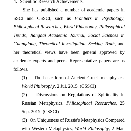
4.
Scientific Research Achievements:
She has published a number of academic papers in
SSCI and CSSCI, such as
Frontiers in Psychology
,
Philosophical Researches
,
World Philosophy
,
Philosophical
Trends,
Jianghai Academic Journal
,
Social Sciences in
Guangdong
,
Theoretical Investigation
,
Seeking Truth
, and
her theoretical views have been general approved by
academic experts and peers. Representative papers are as
follows.
(1)
The basic form of Ancient Greek metaphysics
,
World Philosophy
, 2 Jul. 2015. (CSSCI)
(2)
Discussions on Regulations of Spirituality in
Russian Metaphysics,
Philosophical Researches
,
25
Sep. 2015. (CSSCI)
(3)
On Uniqueness of Russia's Metaphysics Compared
with Western Metaphysics,
World Philosophy
, 2 Mar.