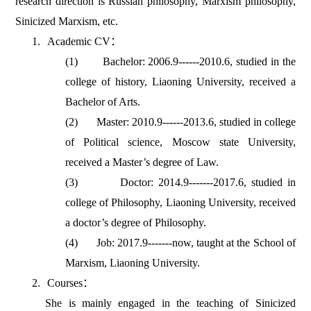
research direction is Russian philosophy, Marxism philosophy,
Sinicized Marxism, etc.
1.
Academic CV
：
(1)
Bachelor: 2006.9------2010.6, studied in the
college of history, Liaoning University, received a
Bachelor of Arts.
(2)
Master: 2010.9------2013.6, studied in college
of Political science, Moscow state University,
received a Master’s degree of Law.
(3)
Doctor: 2014.9-------2017.6, studied in
college of Philosophy, Liaoning University, received
a doctor’s degree of Philosophy.
(4)
Job: 2017.9-------now, taught at the School of
Marxism, Liaoning University.
2.
Courses
：
She is mainly engaged in the teaching of Sinicized