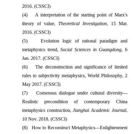
2016. (CSSCI)
(4)
A interpretation of the starting point of Marx's
theory of value,
Theoretical Investigation
, 15 Mar.
2016. (CSSCI)
(5)
Evolution logic of rational paradigm and
metaphysics trend,
Social Sciences in Guangdong
, 6
Jan. 2017. (CSSCI)
(6)
The deconstruction and significance of limited
rules to subjectivity metaphysics, World Philosophy, 2
May 2017. (CSSCI)
(7)
Consensus dialogue under cultural diversity---
Realistic precondition of contemporary China
metaphysics construction,
Jianghai Academic Journal
,
10 Nov. 2018. (CSSCI)
(8)
How to Reconstruct Metaphysics—Enlightenment