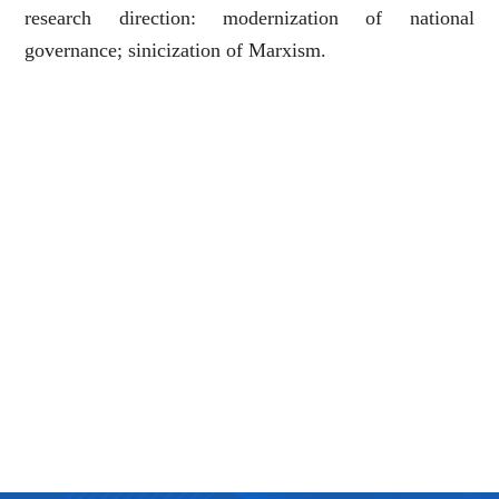
research direction: modernization of national
governance; sinicization of Marxism.