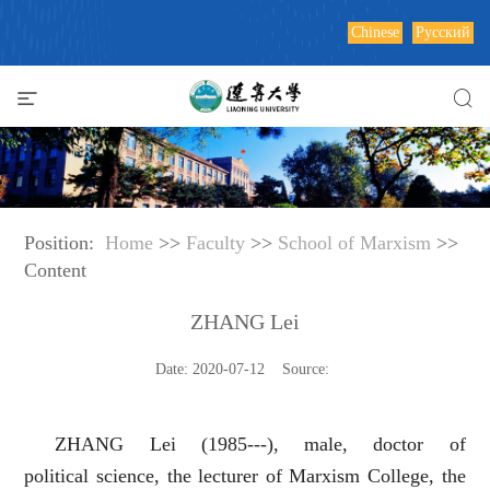
Chinese
Русский
Position:
Home
>>
Faculty
>>
School of Marxism
>>
Content
ZHANG Lei
Date: 2020-07-12 Source:
ZHANG Lei (1985---), male, doctor of
political science, the lecturer of Marxism College, the