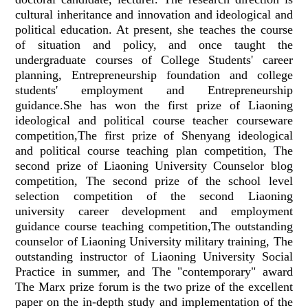
cultural inheritance and innovation and ideological and
political education. At present, she teaches the course
of situation and policy, and once taught the
undergraduate courses of College Students' career
planning, Entrepreneurship foundation and college
students' employment and Entrepreneurship
guidance.She has won the first prize of Liaoning
ideological and political course teacher courseware
competition,The first prize of Shenyang ideological
and political course teaching plan competition, The
second prize of Liaoning University Counselor blog
competition, The second prize of the school level
selection competition of the second Liaoning
university career development and employment
guidance course teaching competition,The outstanding
counselor of Liaoning University military training, The
outstanding instructor of Liaoning University Social
Practice in summer, and The "contemporary" award
The Marx prize forum is the two prize of the excellent
paper on the in-depth study and implementation of the