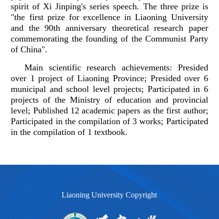
spirit of Xi Jinping's series speech. The three prize is
"the first prize for excellence in Liaoning University
and the 90th anniversary theoretical research paper
commemorating the founding of the Communist Party
of China".
Main scientific research achievements: Presided
over 1 project of Liaoning Province; Presided over 6
municipal and school level projects; Participated in 6
projects of the Ministry of education and provincial
level; Published 12 academic papers as the first author;
Participated in the compilation of 3 works; Participated
in the compilation of 1 textbook.
Liaoning University Copyright