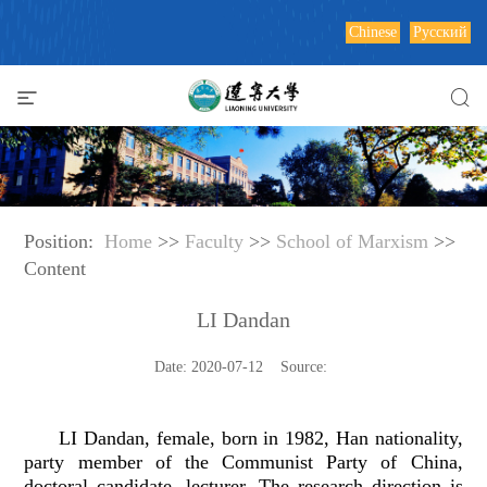
Chinese
Русский
Position:
Home
>>
Faculty
>>
School of Marxism
>>
Content
LI Dandan
Date: 2020-07-12 Source:
LI Dandan, female, born in 1982, Han nationality,
party member of the Communist Party of China,
doctoral candidate, lecturer. The research direction is