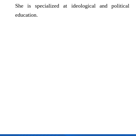
She is specialized at
ideological and political
education
.