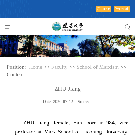
Chinese
Русский
Position:
Home
>>
Faculty
>>
School of Marxism
>>
Content
ZHU Jiang
Date: 2020-07-12 Source:
ZHU Jiang, female, Han, born in1984, vice
professor at Marx School of Liaoning University.