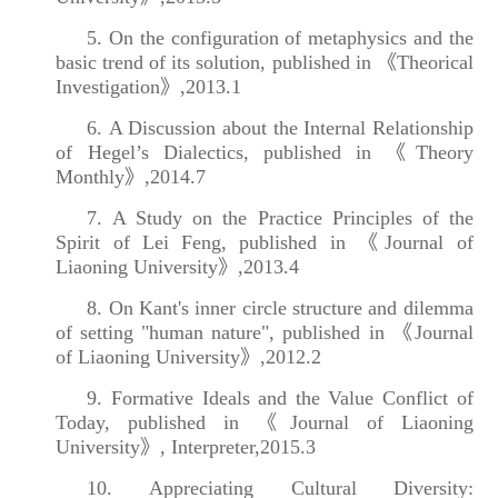
5. On the configuration of metaphysics and the
basic trend of its solution, published in 《Theorical
Investigation》,2013.1
6. A Discussion about the Internal Relationship
of Hegel’s Dialectics, published in 《Theory
Monthly》,2014.7
7. A Study on the Practice Principles of the
Spirit of Lei Feng, published in 《Journal of
Liaoning University》,2013.4
8. On Kant's inner circle structure and dilemma
of setting "human nature", published in 《Journal
of Liaoning University》,2012.2
9. Formative Ideals and the Value Conflict of
Today, published in 《Journal of Liaoning
University》, Interpreter,2015.3
10. Appreciating Cultural Diversity: