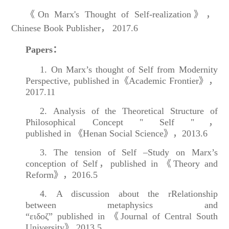
《On Marx's Thought of Self-realization》，
Chinese Book Publisher， 2017.6
Papers：
1. On Marx’s thought of Self from Modernity
Perspective, published in《Academic Frontier》，
2017.11
2. Analysis of the Theoretical Structure of
Philosophical Concept " Self "，
published in 《Henan Social Science》，2013.6
3. The tension of Self –Study on Marx’s
conception of Self，published in 《Theory and
Reform》，2016.5
4. A discussion about the rRelationship
between metaphysics and
“ειδοζ” published in 《Journal of Central South
University》,2013.5