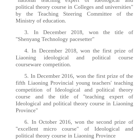
political theory course in Colleges and universities"
by the Teaching Steering Committee of the
Ministry of education.
3. In December 2018, won the title of
"Shenyang Technology pacesetter
"
4. In December 2018, won the first prize of
Liaoning ideological and political course
courseware competition.
5. In December 2016, won the first prize of the
fifth Liaoning Provincial young teachers' teaching
competition of Ideological and political theory
course and the title of "teaching expert of
Ideological and political theory course in Liaoning
Province"
6. In October 2016, won the second prize of
"excellent micro course" of Ideological and
political theory course in Liaoning Province