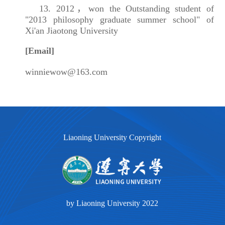
13. 2012，won the Outstanding student of
"2013 philosophy graduate summer school" of
Xi'an Jiaotong University
[Email]
winniewow@163.com
Liaoning University Copyright
by Liaoning University 2022