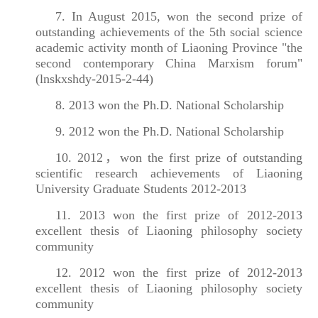
7. In August 2015, won the second prize of
outstanding achievements of the 5th social science
academic activity month of Liaoning Province "the
second contemporary China Marxism forum"
(lnskxshdy-2015-2-44)
8. 2013 won the Ph.D. National Scholarship
9. 2012 won the Ph.D. National Scholarship
10. 2012，won the first prize of outstanding
scientific research achievements of Liaoning
University Graduate Students 2012-2013
11. 2013 won the first prize of 2012-2013
excellent thesis of Liaoning philosophy society
community
12. 2012 won the first prize of 2012-2013
excellent thesis of Liaoning philosophy society
community