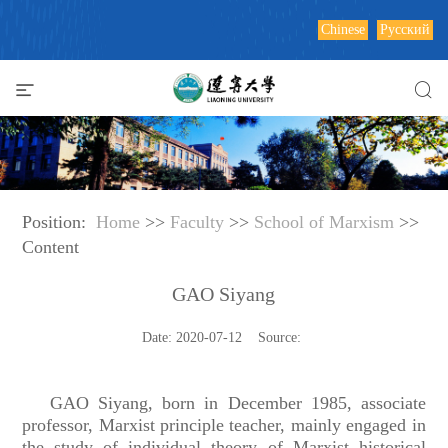
Chinese
Русский
Position:
Home
>>
Faculty
>>
School of Marxism
>>
Content
GAO Siyang
Date: 2020-07-12 Source:
GAO Siyang, born in December 1985, associate
professor, Marxist principle teacher, mainly engaged in
the study of individual theory of Marxist historical