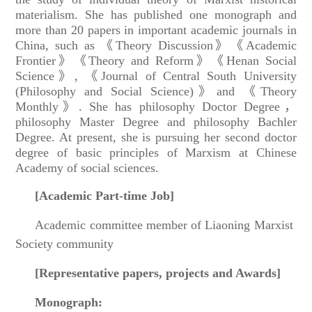
materialism. She has published one monograph and
more than 20 papers in important academic journals in
China, such as 《Theory Discussion》《Academic
Frontier》《Theory and Reform》《Henan Social
Science》, 《Journal of Central South University
(Philosophy and Social Science)》and 《Theory
Monthly》. She has philosophy Doctor Degree，
philosophy Master Degree and philosophy Bachler
Degree. At present, she is pursuing her second doctor
degree of basic principles of Marxism at Chinese
Academy of social sciences.
[
Academic Part-time Job
]
Academic committee member of Liaoning Marxist
Society community
[
Representative papers, projects and Awards
]
Monograph: