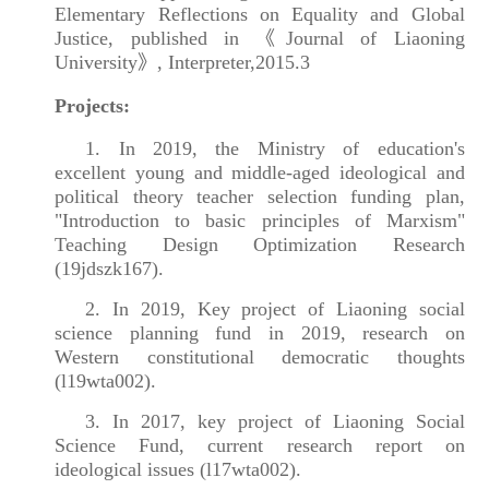
Elementary Reflections on Equality and Global
Justice, published in 《Journal of Liaoning
University》, Interpreter,2015.3
Projects:
1. In 2019, the Ministry of education's
excellent young and middle-aged ideological and
political theory teacher selection funding plan,
"Introduction to basic principles of Marxism"
Teaching Design Optimization Research
(19jdszk167).
2. In 2019, Key project of Liaoning social
science planning fund in 2019, research on
Western constitutional democratic thoughts
(l19wta002).
3. In 2017, key project of Liaoning Social
Science Fund, current research report on
ideological issues (l17wta002).