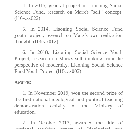
4. In 2016, general project of Liaoning Social
Science Fund, research on Marx's "self" concept,
(l16wsz022)
5. In 2014, Liaoning Social Science Fund
youth project, research on Marx's own realization
thought, (l14czx012)
6. In 2018, Liaoning Social Science Youth
Project, research on Marx's self thinking from the
perspective of modernity, Liaoning Social Science
Fund Youth Project (l18czx002)
Awards:
1. In November 2019, won the second prize of
the first national ideological and political teaching
demonstration activity of the Ministry of
education.
2. In October 2017, awarded the title of
"national teaching expert of Ideological and