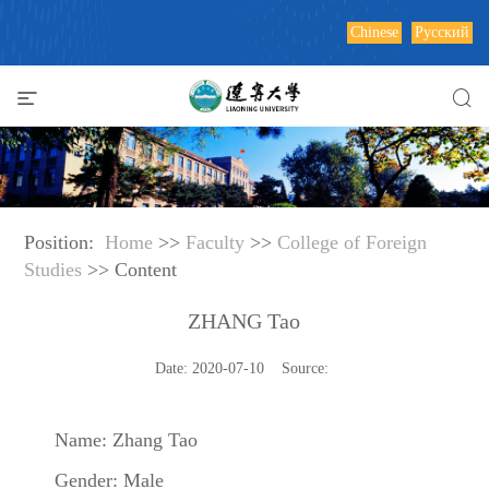
Chinese
Русский
Position:
Home
>>
Faculty
>>
College of Foreign
Studies
>> Content
ZHANG Tao
Date: 2020-07-10 Source:
Name: Zhang Tao
Gender: Male