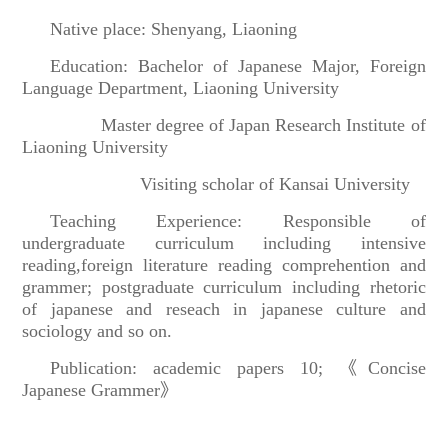
Native place: Shenyang, Liaoning
Education: Bachelor of Japanese Major, Foreign
Language Department, Liaoning University
Master degree of Japan Research Institute of
Liaoning University
Visiting scholar of Kansai University
Teaching Experience: Responsible of
undergraduate curriculum including intensive
reading
,
foreign literature reading comprehention and
grammer; postgraduate curriculum including rhetoric
of japanese and reseach in japanese culture and
sociology and so on.
Publication: academic papers 10;
《
Concise
Japanese Grammer
》