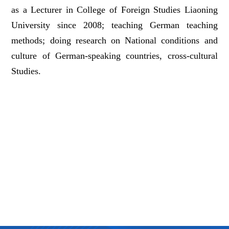
as a Lecturer in College of Foreign Studies Liaoning
University since 2008; teaching German teaching
methods; doing research on National conditions and
culture of German-speaking countries, cross-cultural
Studies.