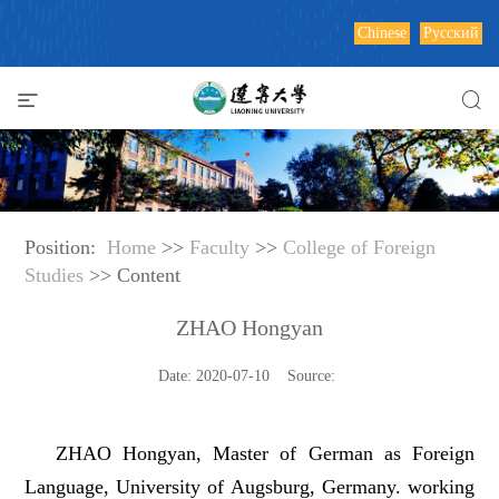
Chinese
Русский
Position:
Home
>>
Faculty
>>
College of Foreign
Studies
>> Content
ZHAO Hongyan
Date: 2020-07-10 Source:
ZHAO Hongyan, Master of German as Foreign
Language, University of Augsburg, Germany. working