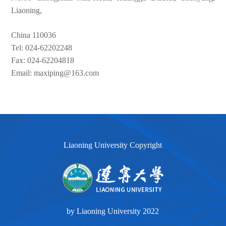
Liaoning,
China 110036
Tel: 024-62202248
Fax: 024-62204818
Email: maxiping@163.com
Liaoning University Copyright
by Liaoning University 2022