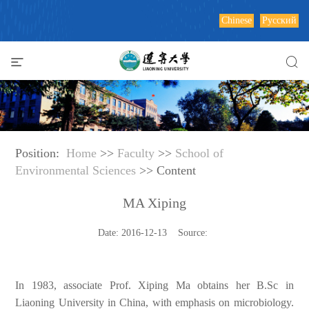
Chinese
Русский
Position:
Home
>>
Faculty
>>
School of
Environmental Sciences
>> Content
MA Xiping
Date: 2016-12-13 Source:
In 1983, associate Prof. Xiping Ma obtains her B.Sc in
Liaoning
University in China, with emphasis on microbiology.