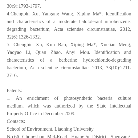
30(9):1793-1797.
4.Chengbin Xu, Yangang Wang, Xiping Ma*. Identification
and
characteristics of a moderate halotolerant nitrobenzene-
degrading
bacterium, Acta scientiae circumstantiae, 2012,
32(6):1326-1332.
5. Chengbin Xu, Kun Bao, Xiping Ma*, Xuelian Meng,
Yaoyao Li, Quan
Zhao, Anyi Mou. Identification and
characteristics of a berberine
hydrochloride-degrading
bacterium, Acta scientiae circumstantiae,
2013, 33(10):2711-
2716.
Patents:
1.
An enrichment of photosynthetic bacteria culture
medium,
which was authorized by the State Intellectual
Property Office in
December 2009.
Contacts:
School of Environment, Liaoning University,
No.66 Chongshan Mid-Road, Huanggu District, Shenyang,