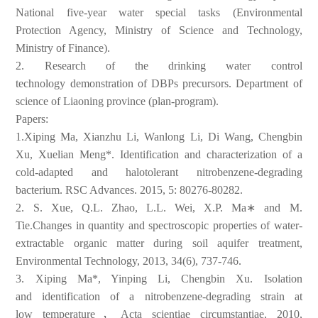
National five-year
water special tasks (Environmental
Protection Agency, Ministry of
Science and Technology,
Ministry of Finance).
2.
Research of the drinking water control
technology
demonstration of DBPs precursors. Department of
science of Liaoning
province (plan-program).
Papers:
1.Xiping Ma, Xianzhu Li, Wanlong Li, Di Wang, Chengbin
Xu, Xuelian
Meng*. Identification and characterization of a
cold-adapted and
halotolerant nitrobenzene-degrading
bacterium. RSC Advances. 2015,
5: 80276-80282.
2. S. Xue, Q.L. Zhao, L.L. Wei, X.P. Ma∗ and M.
Tie.Changes in
quantity and spectroscopic properties of water-
extractable organic
matter during soil aquifer treatment,
Environmental Technology,
2013, 34(6), 737-746.
3. Xiping Ma*, Yinping Li, Chengbin Xu. Isolation
and
identification of a nitrobenzene-degrading strain at
low
temperature，Acta scientiae circumstantiae, 2010,