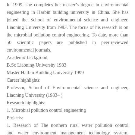
In 1999, she
completes her master’s degree in environmental
engineering in
Harbin building university in China. She has
joined the School of
environmental science and engineer,
Liaoning University from 1983.
The focus of his research is on
the microbial pollution control
engineering. To date, more than
50 scientific papers are published
in peer-reviewed
environmental journals.
Academic backgroud:
B.Sc Liaoning University 1983
Master Harbin Building University 1999
Career highlights:
Professor, School of Environmental science and engineer,
Liaoning
University (1983– )
Research highlights:
1.
Microbial pollution control engineering
Projects:
1.
Research of The northern rural water pollution control
and
water environment management technology system.