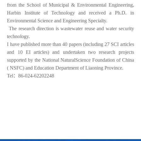
from the School of Municipal & Environmental Engineering,
Harbin Institute of Technology and received a Ph.D. in
Environmental Science and Engineering Specialty.
The research direction is wastewater reuse and water security
technology.
I have published more than 40 papers (including 27 SCI articles
and 10 EI articles) and undertaken two research projects
supported by the National NaturalScience Foundation of China
( NSFC) and Education Department of Liaoning Province.
Tel：86-024-62202248