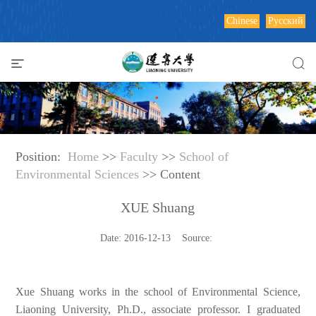
Chinese
Русский
Position:
Home
>>
Faculty
>>
School of
Environmental Sciences
>> Content
XUE Shuang
Date: 2016-12-13 Source:
Xue Shuang works in the school of Environmental Science,
Liaoning University, Ph.D., associate professor. I graduated