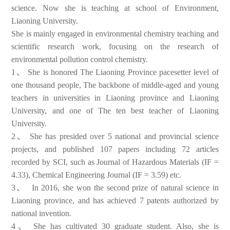
science. Now she is teaching at school of Environment,
Liaoning University.
She is mainly engaged in environmental chemistry teaching and
scientific research work, focusing on the research of
environmental pollution control chemistry.
1、
She is honored The Liaoning Province pacesetter level of
one thousand people, The backbone of middle-aged and young
teachers in universities in Liaoning province and Liaoning
University, and one of The ten best teacher of Liaoning
University.
2、
She has presided over 5 national and provincial science
projects, and published 107 papers including 72 articles
recorded by SCI, such as Journal of Hazardous Materials (IF =
4.33), Chemical Engineering Journal (IF = 3.59) etc.
3、
In 2016, she won the second prize of natural science in
Liaoning province, and has achieved 7 patents authorized by
national invention.
4、
She has cultivated 30 graduate student. Also, she is