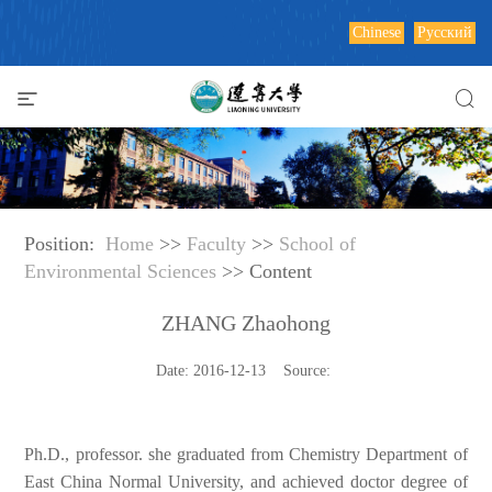
Chinese
Русский
Position:
Home
>>
Faculty
>>
School of
Environmental Sciences
>> Content
ZHANG Zhaohong
Date: 2016-12-13 Source:
Ph.D., professor. she graduated from Chemistry Department of
East China Normal University, and achieved doctor degree of