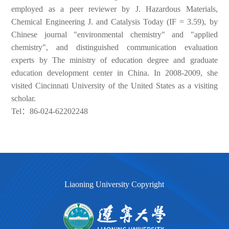
employed as a peer reviewer by J. Hazardous Materials,
Chemical Engineering J. and Catalysis Today (IF = 3.59), by
Chinese journal "environmental chemistry" and "applied
chemistry", and distinguished communication evaluation
experts by The ministry of education degree and graduate
education development center in China. In 2008-2009, she
visited Cincinnati University of the United States as a visiting
scholar.
Tel：86-024-62202248
Liaoning University Copyright