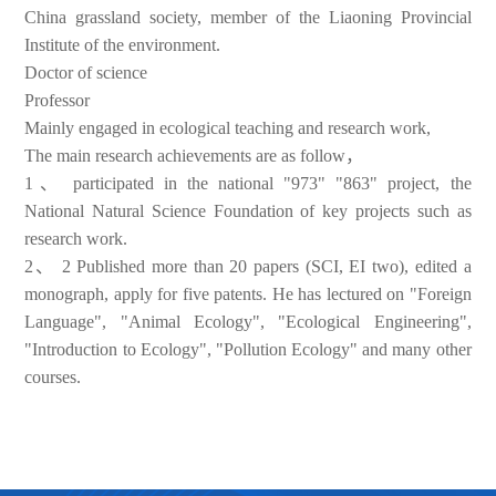
China grassland society, member of the Liaoning Provincial
Institute of the environment.
Doctor of science
Professor
Mainly engaged in ecological teaching and research work,
The main research achievements are as follow，
1、
participated in the national "973" "863" project, the
National Natural Science Foundation of key projects such as
research work.
2、
2 Published more than 20 papers (SCI, EI two), edited a
monograph, apply for five patents. He has lectured on "Foreign
Language", "Animal Ecology", "Ecological Engineering",
"Introduction to Ecology", "Pollution Ecology" and many other
courses.