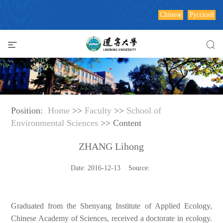
Chinese
Русский
Position:
Home
>>
Faculty
>>
School of
Environmental Sciences
>> Content
ZHANG Lihong
Date: 2016-12-13 Source:
Graduated from the Shenyang Institute of Applied Ecology,
Chinese Academy of Sciences, received a doctorate in ecology.