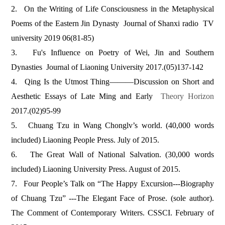
2.
On the Writing of Life Consciousness in the Metaphysical
Poems of the Eastern Jin Dynasty Journal of Shanxi radio TV
university 2019 06(81-85)
3.
Fu's Influence on Poetry of Wei, Jin and Southern
Dynasties Journal of Liaoning University 2017.(05)137-142
4.
Qing Is the Utmost Thing———Discussion on Short and
Aesthetic Essays of Late Ming and Early
Theory Horizon
2017.(02)95-99
5.
Chuang Tzu in Wang Chonglv’s world. (40,000 words
included) Liaoning People Press. July of 2015.
6.
The Great Wall of National Salvation. (30,000 words
included) Liaoning University Press. August of 2015.
7.
Four People’s Talk on “The Happy Excursion---Biography
of Chuang Tzu” ---The Elegant Face of Prose. (sole author).
The Comment of Contemporary Writers. CSSCI. February of