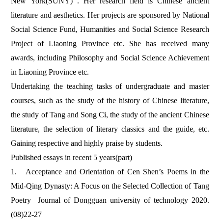
New York(SUNY)
.
Her research field is Chinese ancient
literature and aesthetics. Her projects are sponsored by National
Social Science Fund, Humanities and Social Science Research
Project of Liaoning Province etc. She has received many
awards, including Philosophy and Social Science Achievement
in Liaoning Province etc.
Undertaking the teaching tasks of undergraduate and master
courses, such as the study of the history of Chinese literature,
the study of Tang and Song Ci, the study of the ancient Chinese
literature, the selection of literary classics and the guide, etc.
Gaining respective and highly praise by students.
Published essays in recent 5 years(part)
1.
Acceptance and Orientation of Cen Shen’s Poems in the
Mid-Qing Dynasty: A Focus on the Selected Collection of Tang
Poetry Journal of Dongguan university of technology 2020.
(08)22-27