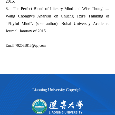
2015.
8.
The Perfect Blend of Literary Mind and Wise Thought---
Wang Chonglv’s Analysis on Chuang Tzu’s Thinking of
“Playful Mind”. (sole author). Bohai University Academic
Journal. January of 2015.
Email:792065813@qq.com
Liaoning University Copyright