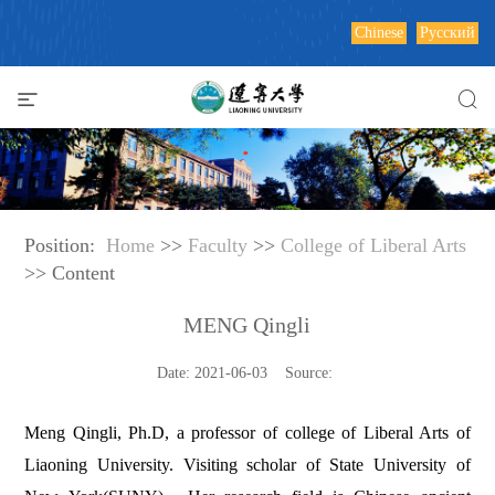
Chinese
Русский
Position:
Home
>>
Faculty
>>
College of Liberal Arts
>> Content
MENG Qingli
Date: 2021-06-03 Source:
Meng Qingli, Ph.D, a professor of college of Liberal Arts of
Liaoning University. Visiting scholar of
State
University
of