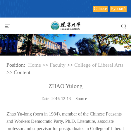
Chinese
Русский
Position:
Home
>>
Faculty
>>
College of Liberal Arts
>> Content
ZHAO Yulong
Date: 2016-12-13 Source:
Zhao Yu-long (born in 1984), member of the Chinese Peasants
and Workers Democratic Party, Ph.D. Literature, associate
professor and supervisor for postgraduates in College of Liberal