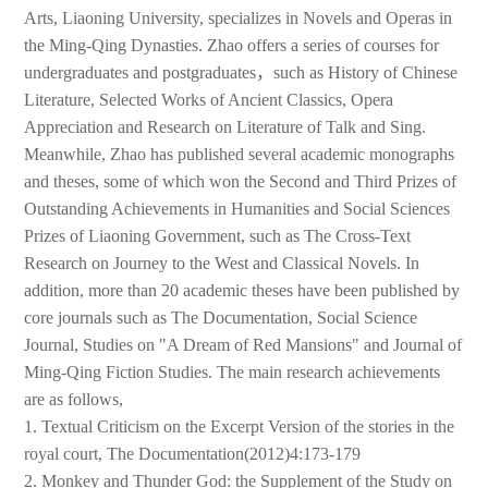
Arts, Liaoning University, specializes in Novels and Operas in
the Ming-Qing Dynasties. Zhao offers a series of courses for
undergraduates and postgraduates，such as History of Chinese
Literature, Selected Works of Ancient Classics, Opera
Appreciation and Research on Literature of Talk and Sing.
Meanwhile, Zhao has published several academic monographs
and theses, some of which won the Second and Third Prizes of
Outstanding Achievements in Humanities and Social Sciences
Prizes of Liaoning Government, such as The Cross-Text
Research on Journey to the West and Classical Novels. In
addition, more than 20 academic theses have been published by
core journals such as The Documentation, Social Science
Journal, Studies on "A Dream of Red Mansions" and Journal of
Ming-Qing Fiction Studies. The main research achievements
are as follows,
1. Textual Criticism on the Excerpt Version of the stories in the
royal court, The Documentation(2012)4:173-179
2. Monkey and Thunder God: the Supplement of the Study on