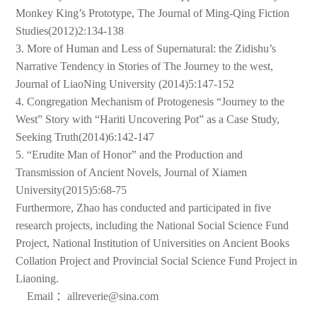
Monkey King’s Prototype, The Journal of Ming-Qing Fiction
Studies(2012)2:134-138
3. More of Human and Less of Supernatural: the Zidishu’s
Narrative Tendency in Stories of The Journey to the west,
Journal of LiaoNing University (2014)5:147-152
4. Congregation Mechanism of Protogenesis “Journey to the
West” Story with “Hariti Uncovering Pot” as a Case Study,
Seeking Truth(2014)6:142-147
5. “Erudite Man of Honor” and the Production and
Transmission of Ancient Novels, Journal of Xiamen
University(2015)5:68-75
Furthermore, Zhao has conducted and participated in five
research projects, including the National Social Science Fund
Project, National Institution of Universities on Ancient Books
Collation Project and Provincial Social Science Fund Project in
Liaoning.
Email ：allreverie@sina.com