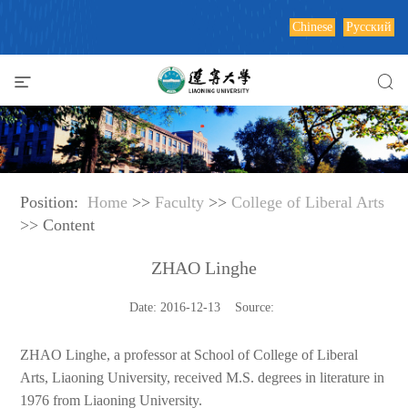
Chinese
Русский
Position:
Home
>>
Faculty
>>
College of Liberal Arts
>> Content
ZHAO Linghe
Date: 2016-12-13 Source:
ZHAO Linghe, a professor at School of College of Liberal
Arts, Liaoning University, received M.S. degrees in literature in
1976 from Liaoning University.