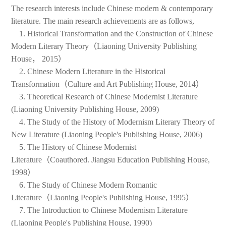
The research interests include Chinese modern & contemporary
literature. The main research achievements are as follows,
1. Historical Transformation and the Construction of Chinese
Modern Literary Theory（Liaoning University Publishing
House， 2015）
2. Chinese Modern Literature in the Historical
Transformation（Culture and Art Publishing House, 2014）
3. Theoretical Research of Chinese Modernist Literature
(Liaoning University Publishing House, 2009)
4. The Study of the History of Modernism Literary Theory of
New Literature (Liaoning People's Publishing House, 2006)
5. The History of Chinese Modernist
Literature（Coauthored. Jiangsu Education Publishing House,
1998）
6. The Study of Chinese Modern Romantic
Literature（Liaoning People's Publishing House, 1995）
7. The Introduction to Chinese Modernism Literature
(Liaoning People's Publishing House, 1990)