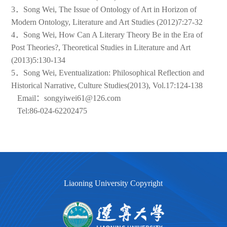
3．Song Wei, The Issue of Ontology of Art in Horizon of
Modern Ontology, Literature and Art Studies (2012)7:27-32
4．Song Wei, How Can A Literary Theory Be in the Era of
Post Theories?, Theoretical Studies in Literature and Art
(2013)5:130-134
5．Song Wei, Eventualization: Philosophical Reflection and
Historical Narrative, Culture Studies(2013), Vol.17:124-138
Email：songyiwei61@126.com
Tel:86-024-62202475
Liaoning University Copyright