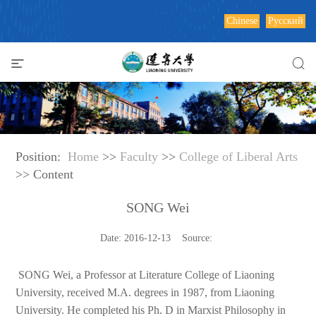
Chinese
Русский
Position:
Home
>>
Faculty
>>
College of Liberal Arts
>> Content
SONG Wei
Date: 2016-12-13 Source:
SONG Wei, a Professor at Literature College of Liaoning
University, received M.A. degrees in 1987, from Liaoning
University. He completed his Ph. D in Marxist Philosophy in