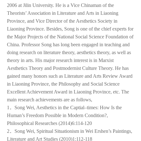
2006 at Jilin University. He is a Vice Chinaman of the
Theorists’ Association in Literature and Arts in Liaoning
Province, and Vice Director of the Aesthetics Society in
Liaoning Province. Besides, Song is one of the chief experts for
the Major Projects of the National Social Science Foundation of
China. Professor Song has long been engaged in teaching and
doing research on literature theory, aesthetics theory, as well as
theory in arts. His major research interest is in Marxist
Aesthetics Theory and Postmodernist Culture Theory. He has
gained many honors such as Literature and Arts Review Award
in Liaoning Province, the Philosophy and Social Science
Excellent Achievement Award in Liaoning Province, etc. The
main research achievements are as follows,
1．Song Wei, Aesthetics in the Captial–times: How Is the
Human’s Freedom Possible in Modern Condition?,
Philosophical Researches (2014)6:114-120
2．Song Wei, Spiritual Situationism in Wei Ershen’s Paintings,
Literature and Art Studies (2010)1:112-118