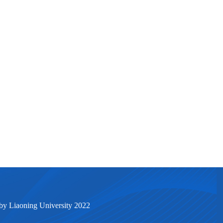
by Liaoning University 2022