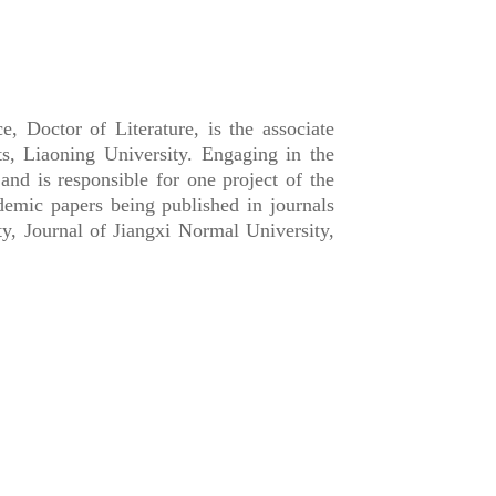
Doctor of Literature, is the associate
ts, Liaoning University. Engaging in the
d is responsible for one project of the
demic papers being published in journals
y, Journal of Jiangxi Normal University,