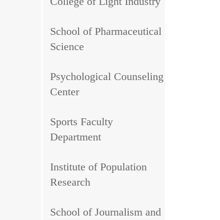
College of Light Industry
School of Pharmaceutical
Science
Psychological Counseling
Center
Sports Faculty
Department
Institute of Population
Research
School of Journalism and