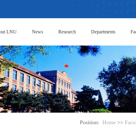
out LNU
News
Research
Departments
Fa
Position:
Home
>>
Facu