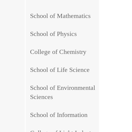
School of Mathematics
School of Physics
College of Chemistry
School of Life Science
School of Environmental
Sciences
School of Information