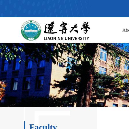
Ab
Faculty