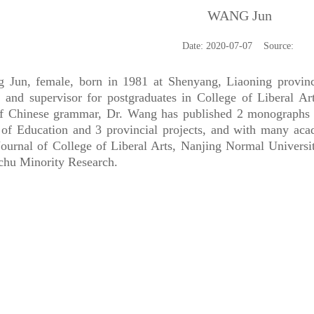
WANG Jun
Date: 2020-07-07 Source:
, female, born in 1981 at Shenyang, Liaoning province, 
r and supervisor for postgraduates in College of Liberal Ar
of Chinese grammar, Dr. Wang has published 2 monographs an
 of Education and 3 provincial projects, and with many aca
Journal of College of Liberal Arts, Nanjing Normal Universit
hu Minority Research.