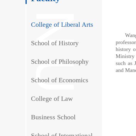
College of Liberal Arts
Wang Jun
School of History
professo
history 
Ministry
School of Philosophy
such as 
and Manc
School of Economics
College of Law
Business School
School of International