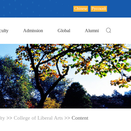
Chinese
Русский
culty
Admission
Global
Alumni
lty
>>
College of Liberal Arts
>> Content