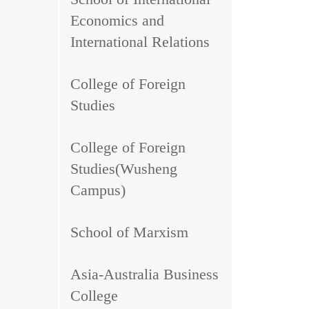
Economics and
International Relations
College of Foreign
Studies
College of Foreign
Studies(Wusheng
Campus)
School of Marxism
Asia-Australia Business
College