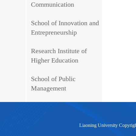
Communication
School of Innovation and
Entrepreneurship
Research Institute of
Higher Education
School of Public
Management
Liaoning University Copyrig