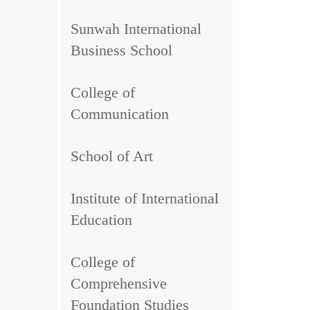
Sunwah International
Business School
College of
Communication
School of Art
Institute of International
Education
College of
Comprehensive
Foundation Studies