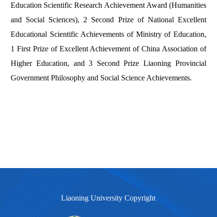
Education Scientific Research Achievement Award (Humanities
and Social Sciences),
2 Second Prize of National Excellent
Educational Scientific Achievements of Ministry of Education,
1 First Prize of Excellent Achievement of China Association of
Higher Education, and 3 Second Prize Liaoning Provincial
Government Philosophy and Social Science Achievements.
Liaoning University Copyright