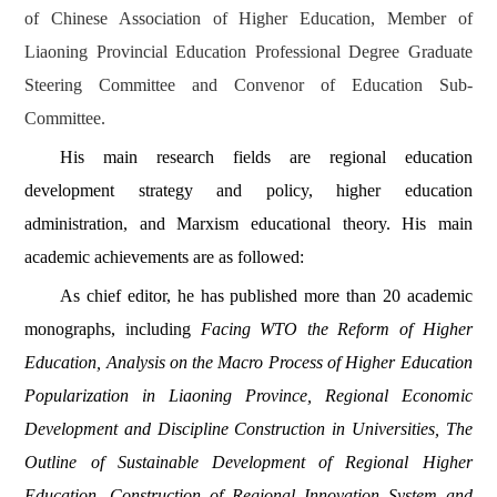
of Chinese Association of Higher Education,
Member of
Liaoning Provincial Education Professional Degree Graduate
Steering Committee and Convenor of Education Sub-
Committee.
His main research fields are
regional education
development strategy and policy, higher education
administration, and Marxism educational theory. His main
academic achievements are as followed:
As chief editor, he has published more than 20 academic
monographs, including
Facing WTO the Reform of Higher
Education, Analysis on the Macro Process of Higher Education
Popularization in Liaoning Province, Regional Economic
Development and Discipline Construction in Universities, The
Outline of Sustainable Development of Regional Higher
Education,
Construction of Regional Innovation System and