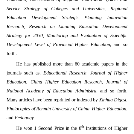
Service Strategy of Colleges and Universities, Regional
Education Development Strategic Planning Innovation
Research, Research on Liaoning Education Development
Strategy for 2030, Monitoring and Evaluation of Scientific
Development Level of Provincial Higher Education
, and so
forth.
He has published more than 60 academic papers in the
journals such as,
Educational Research
,
Journal of Higher
Education
,
China Higher Education Research
,
Journal of
National Academy of Education Administra
, and so forth.
Many articles have been reprinted or indexed by
Xinhua Digest
,
Photocopies of Renmin University of China
,
Higher Education
,
and
Pedagogy
.
th
He won 1 Second Prize in the 8
Institutions of Higher