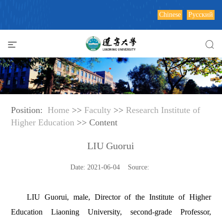
Chinese
Русский
Position:
Home
>>
Faculty
>>
Research Institute of
Higher Education
>> Content
LIU Guorui
Date: 2021-06-04 Source:
LIU Guorui, male, Director of the Institute of Higher
Education Liaoning University, second-grade Professor,