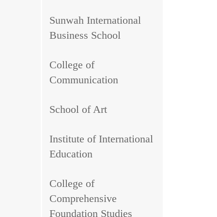
Sunwah International
Business School
College of
Communication
School of Art
Institute of International
Education
College of
Comprehensive
Foundation Studies