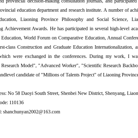
nd provincial decision-making consultation journals, and participate
rovincial education department and research institute. A number of a
ucation, Liaoning Province Philosophy and Social Science, Li
ng Achievement Awards. He has participated in several high-level ac
 Education, World Forum on Comparative Education, Annual Confer
rst-class Construction and Graduate Education Internationalization,
hich were exchanged in the conferences. During my work, I was 
ic Research Model", "Advanced Worker", "Scientific Research Backbon
andlevel candidate of "Millions of Talents Project" of Liaoning Provinc
ss: No 58 Daoyi South Street, Shenbei New District, Shenyang, Liaon
code: 110136
l: shanchunyan2002@163.com