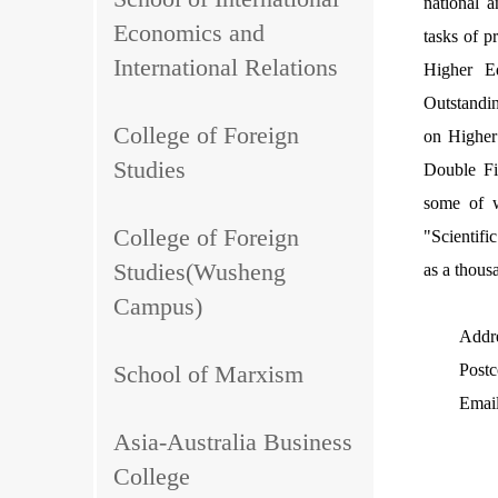
national a
Economics and
tasks of p
International Relations
Higher Ed
Outstandi
College of Foreign
on Higher
Studies
Double Fi
some of w
College of Foreign
"Scientif
Studies(Wusheng
as a thous
Campus)
Addre
School of Marxism
Post
Emai
Asia-Australia Business
College