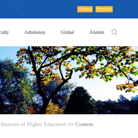
Chinese
Русский
culty
Admission
Global
Alumni
Institute of Higher Education
>> Content