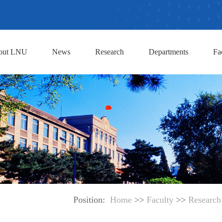
out LNU
News
Research
Departments
Fa
Position:
Home
>>
Faculty
>>
Research 