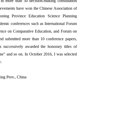
d in more than 50 decision-making consultation
chievements have won the Chinese Association of
aoning Province Education Science Planning
ademic conferences such as International Forum
ence on Comparative Education, and Forum on
 and submitted more than 10 conference papers,
successively awarded the honorary titles of
e" and so on. In October 2016, I was selected
e.
ing Prov., China