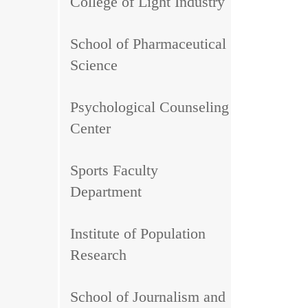
College of Light Industry
School of Pharmaceutical
Science
Psychological Counseling
Center
Sports Faculty
Department
Institute of Population
Research
School of Journalism and