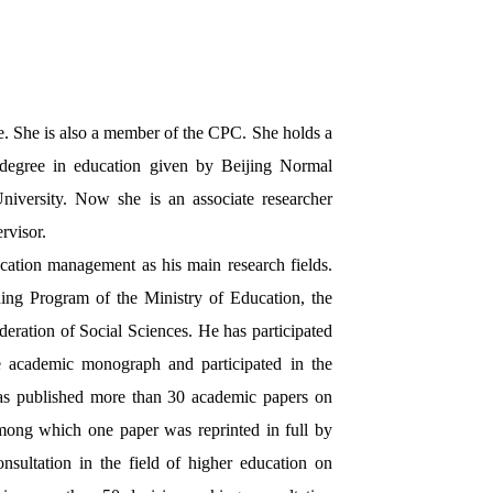
. She is also a member of the CPC. She holds a
 degree in education given by Beijing Normal
iversity. Now she is an associate researcher
rvisor.
cation management as his main research fields.
ing Program of the Ministry of Education, the
ration of Social Sciences. He has participated
e academic monograph and participated in the
as published more than 30 academic papers on
among which one paper was reprinted in full by
sultation in the field of higher education on