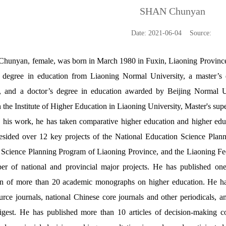
SHAN Chunyan
Date: 2021-06-04 Source:
Chunyan, female, was born in March 1980 in Fuxin, Liaoning Province
s degree in education from Liaoning Normal University, a master’s
y, and a doctor’s degree in education awarded by Beijing Normal Un
 the Institute of Higher Education in Liaoning University,
Master's supe
 his work, he has taken comparative higher education and higher edu
esided over 12 key projects of the National Education Science Plann
Science Planning Program of Liaoning Province, and the Liaoning Fede
er of national and provincial major projects. He has published on
on of more than 20 academic monographs on higher education. He h
ce journals, national Chinese core journals and other periodicals, 
gest. He has published more than 10 articles of decision-making con