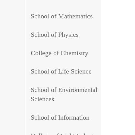
School of Mathematics
School of Physics
College of Chemistry
School of Life Science
School of Environmental
Sciences
School of Information