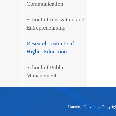
Communication
School of Innovation and
Entrepreneurship
Research Institute of
Higher Education
School of Public
Management
Liaoning University Copyrig