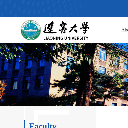
Ab
Faculty