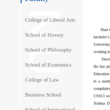
College of Liberal Arts
Shan 
School of History
bachelor’
Universit
School of Philosophy
working in
Since
School of Economics
He has pr
Education 
College of Law
in a numb
compilati
Business School
CSSCI sour
Xinhua Di
School of International