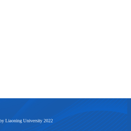
by Liaoning University 2022