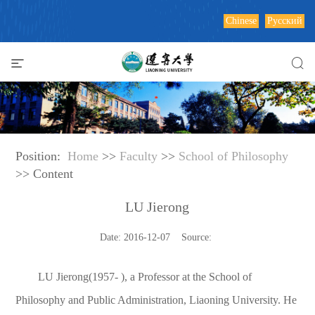
Chinese
Русский
Position:
Home
>>
Faculty
>>
School of Philosophy
>> Content
LU Jierong
Date: 2016-12-07 Source:
LU Jierong(1957- ), a Professor at the School of
Philosophy and Public Administration, Liaoning University. He