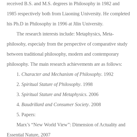
received B.S. and M.S. degrees in Philosophy in 1982 and
1985 respectively both from Liaoning University. He completed
his Ph.D in Philosophy in 1996 at Jilin University.
The research interests include: Metaphys
ics, Meta-
philosohy, especialy from the perspective of comparative study
between traditional philosophy, modern and contemporary
philosophy. The main research achievements are as follows:
1.
Character and Mechanism of Philosophy
. 1992
2.
Spiritual Stature of Philosophy
. 1998
3.
Spiritual Stature and Metaphysics
. 2006
4.
Baudrillard and Consumer Society
. 2008
5. Papers:
Marx’s “New World View”: Dimension of Actuality and
Essential Nature, 2007