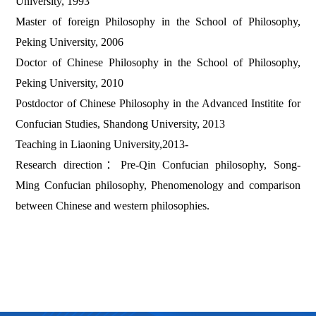
University, 1993
Master of foreign Philosophy in the School of Philosophy,
Peking University, 2006
Doctor of Chinese Philosophy in the School of Philosophy,
Peking University, 2010
Postdoctor of Chinese Philosophy in the Advanced Institite for
Confucian Studies, Shandong University, 2013
Teaching in Liaoning University,2013-
Research direction
：
Pre-Qin Confucian philosophy, Song-
Ming Confucian philosophy, Phenomenology and comparison
between Chinese and western philosophies.