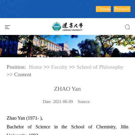
Chinese
Русский
Position:
Home
>>
Faculty
>>
School of Philosophy
>> Content
ZHAO Yan
Date: 2021-06-09 Source:
Zhao Yan (1971- ),
Bachelor of Science in the School of Chemistry, Jilin