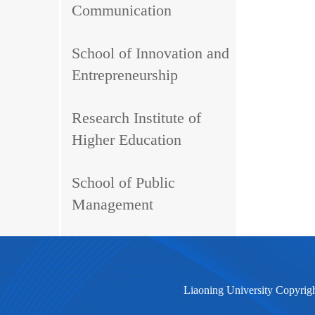
Communication
School of Innovation and
Entrepreneurship
Research Institute of
Higher Education
School of Public
Management
Liaoning University Copyrig