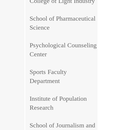
College of Light Industry
School of Pharmaceutical
Science
Psychological Counseling
Center
Sports Faculty
Department
Institute of Population
Research
School of Journalism and