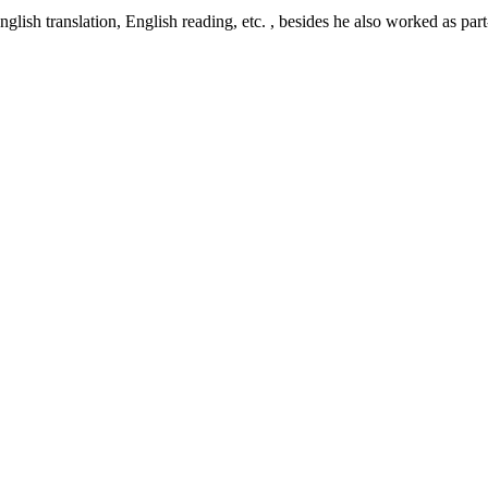
glish translation, English reading, etc. , besides he also worked as part-