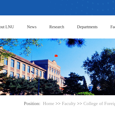
out LNU
News
Research
Departments
Fa
Position:
Home
>>
Faculty
>>
College of Fore