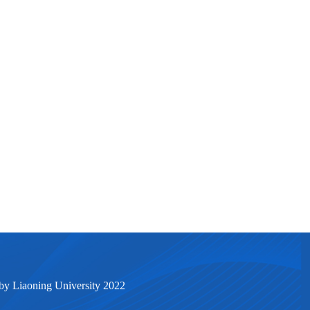
by Liaoning University 2022