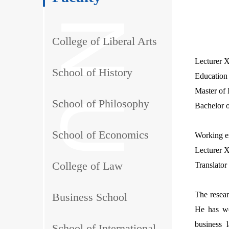
College of Liberal Arts
Lecturer X
School of History
Education
Master of 
School of Philosophy
Bachelor o
School of Economics
Working e
Lecturer X
College of Law
Translator
The resear
Business School
He has wo
business l
School of International