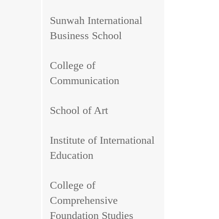
Sunwah International
Business School
College of
Communication
School of Art
Institute of International
Education
College of
Comprehensive
Foundation Studies