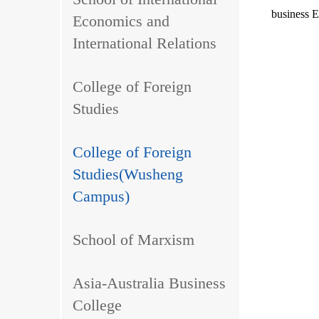
business En
Economics and
International Relations
College of Foreign
Studies
College of Foreign
Studies(Wusheng
Campus)
School of Marxism
Asia-Australia Business
College