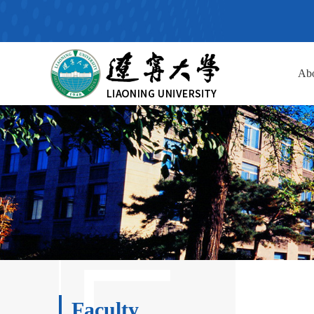
Ab
Faculty