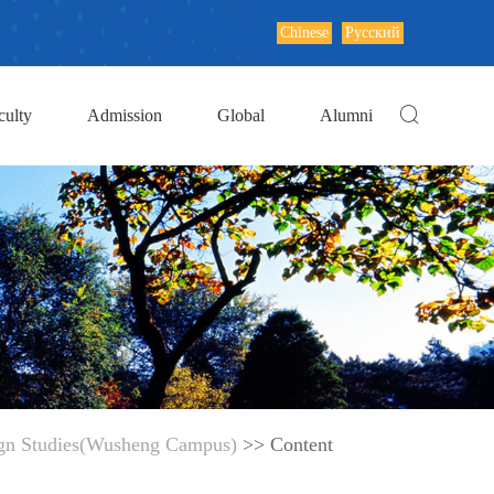
Chinese
Русский
culty
Admission
Global
Alumni
ign Studies(Wusheng Campus)
>> Content