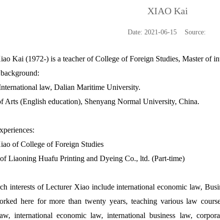
XIAO Kai
Date: 2021-06-15 Source:
iao Kai (1972-) is a teacher of College of Foreign Studies, Master of i
 background:
International law, Dalian Maritime University.
f Arts (English education), Shenyang Normal University, China.
xperiences:
iao of College of Foreign Studies
 of Liaoning Huafu Printing and Dyeing Co., ltd. (Part-time)
ch interests of Lecturer Xiao include international economic law, Busin
rked here for more than twenty years, teaching various law courses
aw, international economic law, international business law, corporat