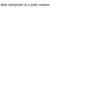
time interpreter in a joint venture.