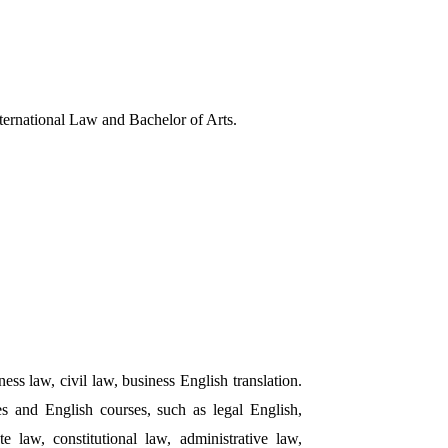
nternational Law and Bachelor of Arts.
ess law, civil law, business English translation.
 and English courses, such as legal English,
e law, constitutional law, administrative law,