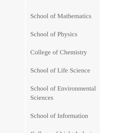
School of Mathematics
School of Physics
College of Chemistry
School of Life Science
School of Environmental
Sciences
School of Information