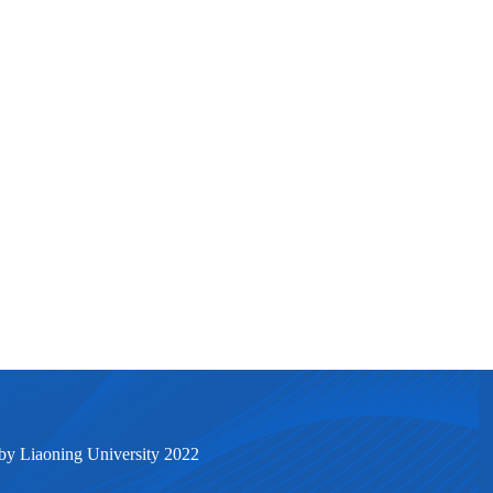
by Liaoning University 2022