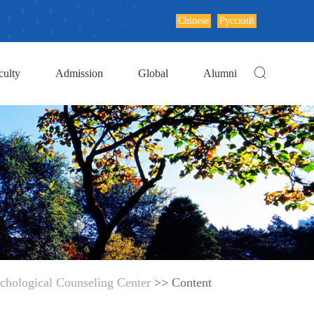
Chinese
Русский
culty
Admission
Global
Alumni
chological Counseling Center
>> Content