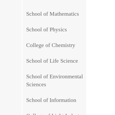
School of Mathematics
School of Physics
College of Chemistry
School of Life Science
School of Environmental
Sciences
School of Information