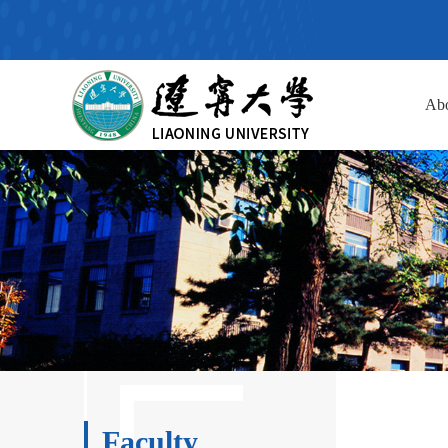
Ab
Faculty