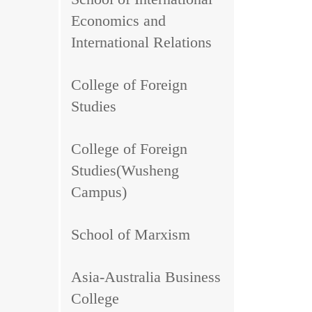
Economics and
International Relations
College of Foreign
Studies
College of Foreign
Studies(Wusheng
Campus)
School of Marxism
Asia-Australia Business
College