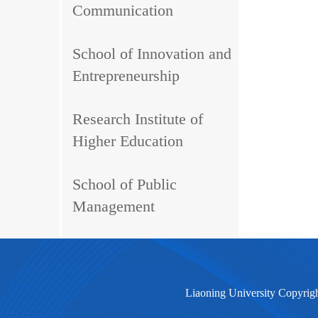
Communication
School of Innovation and
Entrepreneurship
Research Institute of
Higher Education
School of Public
Management
Liaoning University Copyrig