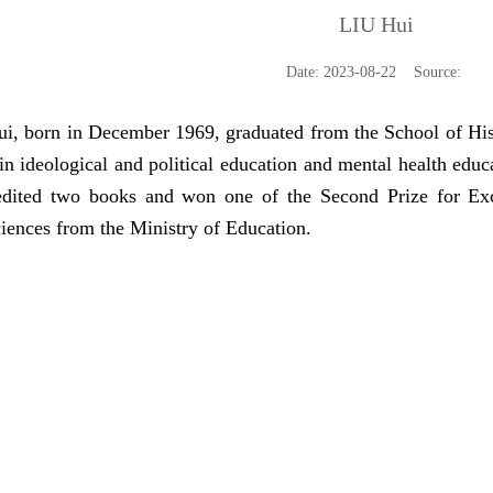
LIU Hui
Date: 2023-08-22 Source:
 born in December 1969, graduated from the School of Hist
n ideological and political education and mental health educa
dited two books and won one of the Second Prize for Exc
ciences from the Ministry of Education.