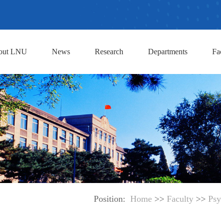
out LNU
News
Research
Departments
Fa
Position:
Home
>>
Faculty
>>
Psy