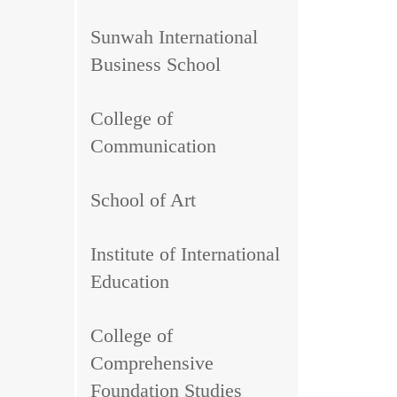
Sunwah International
Business School
College of
Communication
School of Art
Institute of International
Education
College of
Comprehensive
Foundation Studies