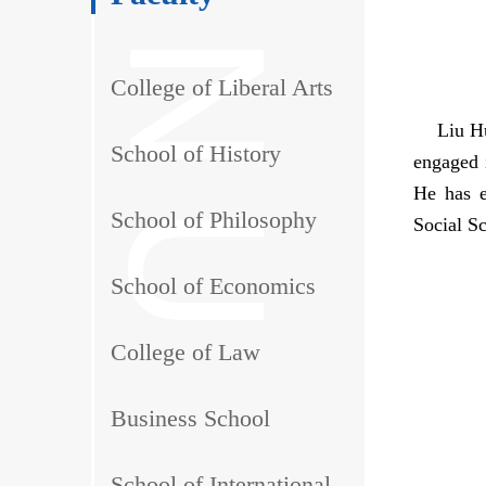
College of Liberal Arts
Liu Hui,
School of History
engaged i
He has e
School of Philosophy
Social S
School of Economics
College of Law
Business School
School of International