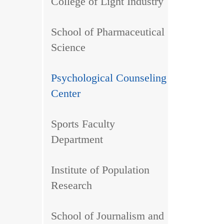
College of Light Industry
School of Pharmaceutical
Science
Psychological Counseling
Center
Sports Faculty
Department
Institute of Population
Research
School of Journalism and