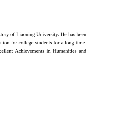
ory of Liaoning University. He has been
tion for college students for a long time.
ellent Achievements in Humanities and