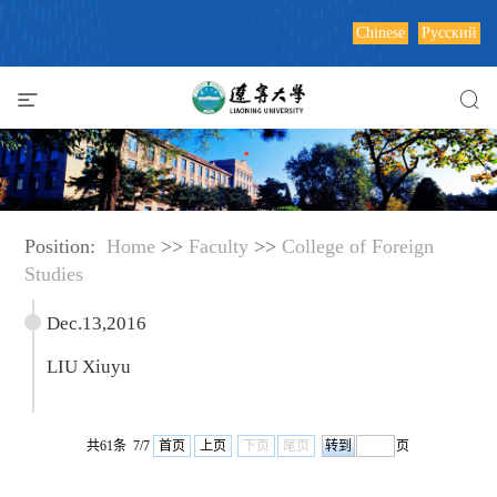
Chinese
Русский
Position:
Home
>>
Faculty
>>
College of Foreign
Studies
Dec.13,2016
LIU Xiuyu
共61条 7/7
首页
上页
下页
尾页
页