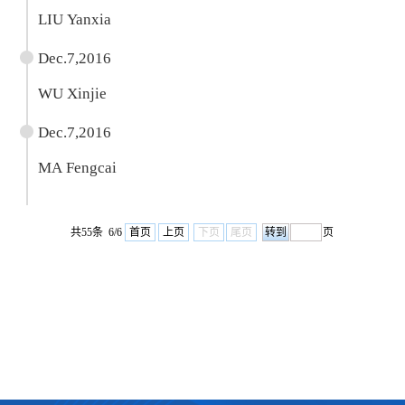
LIU Yanxia
Dec.7,2016
WU Xinjie
Dec.7,2016
MA Fengcai
共55条 6/6
首页
上页
下页
尾页
页