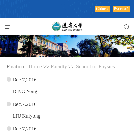
Chinese
Русский
Position:
Home
>>
Faculty
>>
School of Physics
Dec.7,2016
DING Yong
Dec.7,2016
LIU Kuiyong
Dec.7,2016