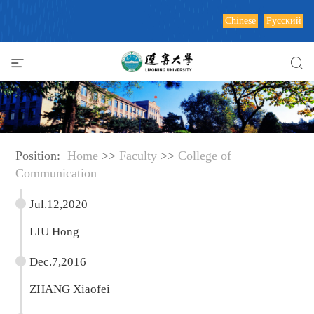
Chinese
Русский
Position:
Home
>>
Faculty
>>
College of
Communication
Jul.12,2020
LIU Hong
Dec.7,2016
ZHANG Xiaofei