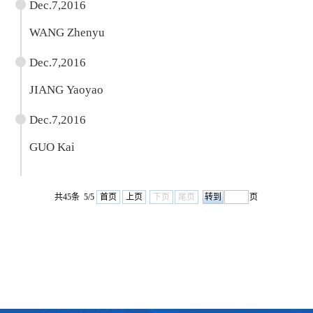
Dec.7,2016
WANG Zhenyu
Dec.7,2016
JIANG Yaoyao
Dec.7,2016
GUO Kai
共45条 5/5
首页
上页
下页
尾页
页