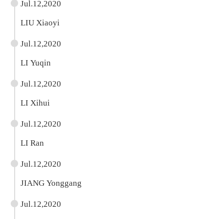
Jul.12,2020
LIU Xiaoyi
Jul.12,2020
LI Yuqin
Jul.12,2020
LI Xihui
Jul.12,2020
LI Ran
Jul.12,2020
JIANG Yonggang
Jul.12,2020