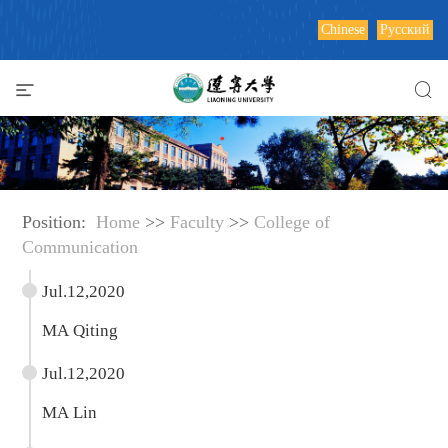
Chinese
Русский
Position:
Home
>>
Faculty
>>
College of
Communication
Jul.12,2020
MA Qiting
Jul.12,2020
MA Lin