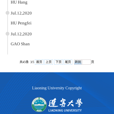
HU Hang
Jul.12,2020
HU Pengfei
Jul.12,2020
GAO Shan
共45条 3/5
首页
上页
下页
尾页
页
Liaoning University Copyright