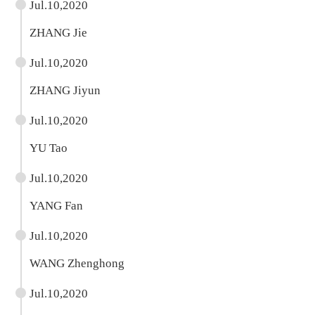
Jul.10,2020
ZHANG Jie
Jul.10,2020
ZHANG Jiyun
Jul.10,2020
YU Tao
Jul.10,2020
YANG Fan
Jul.10,2020
WANG Zhenghong
Jul.10,2020