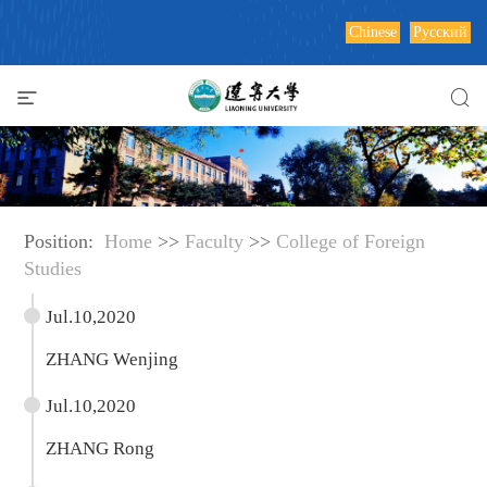
Chinese
Русский
Position:
Home
>>
Faculty
>>
College of Foreign
Studies
Jul.10,2020
ZHANG Wenjing
Jul.10,2020
ZHANG Rong