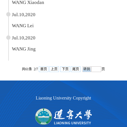
WANG Xiaodan
Jul.10,2020
WANG Lei
Jul.10,2020
WANG Jing
共61条 2/7
首页
上页
下页
尾页
页
Liaoning University Copyright