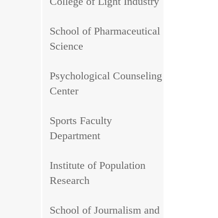
College of Light Industry
School of Pharmaceutical
Science
Psychological Counseling
Center
Sports Faculty
Department
Institute of Population
Research
School of Journalism and