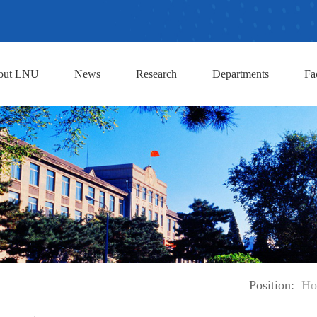
out LNU
News
Research
Departments
Fa
Position:
Ho