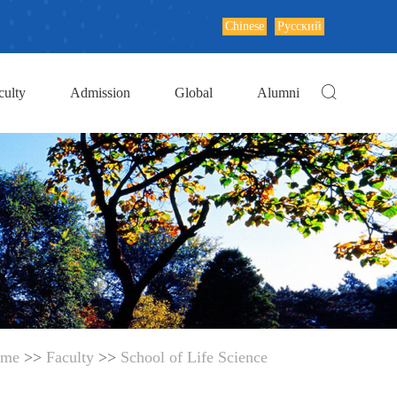
Chinese
Русский
culty
Admission
Global
Alumni
me
>>
Faculty
>>
School of Life Science