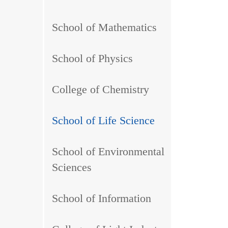
School of Mathematics
School of Physics
College of Chemistry
School of Life Science
School of Environmental
Sciences
School of Information