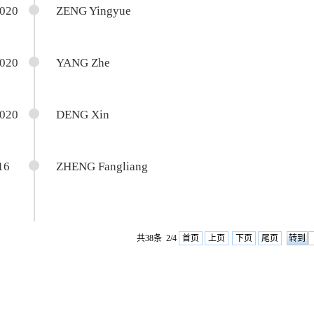
2020
ZENG Yingyue
2020
YANG Zhe
2020
DENG Xin
16
ZHENG Fangliang
共38条 2/4
首页
上页
下页
尾页