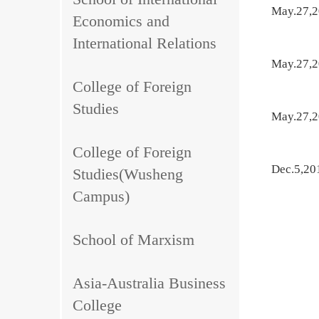
May.27,
Economics and
International Relations
May.27,
College of Foreign
Studies
May.27,
College of Foreign
Dec.5,20
Studies(Wusheng
Campus)
School of Marxism
Asia-Australia Business
College