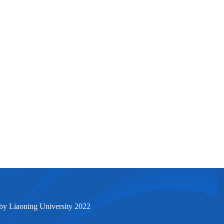
by Liaoning University 2022