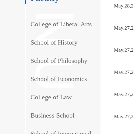
May.28,
College of Liberal Arts
May.27,
School of History
May.27,
School of Philosophy
May.27,
School of Economics
May.27,
College of Law
Business School
May.27,
School of International