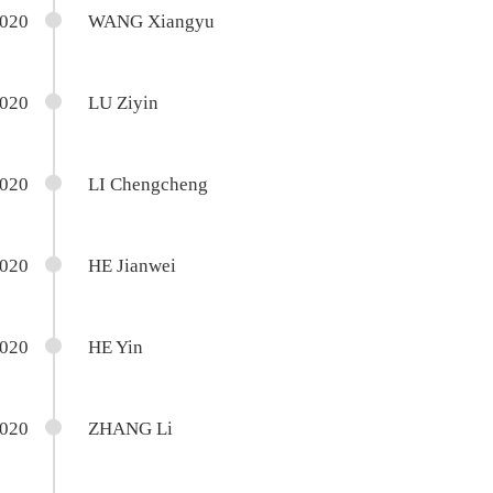
2020
WANG Xiangyu
2020
LU Ziyin
2020
LI Chengcheng
2020
HE Jianwei
2020
HE Yin
2020
ZHANG Li