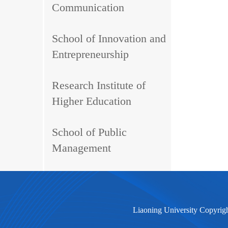
Communication
School of Innovation and
Entrepreneurship
Research Institute of
Higher Education
School of Public
Management
Liaoning University Copyrig