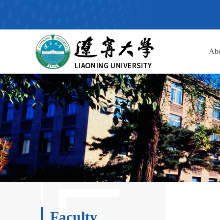
Ab
Faculty