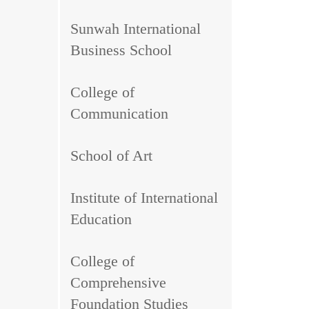
Sunwah International
Business School
College of
Communication
School of Art
Institute of International
Education
College of
Comprehensive
Foundation Studies