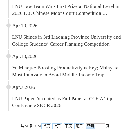
LNU Law Team Wins First Prize at National Level in
2026 ICC Chinese Moot Court Competition,
Qualifying for The Hague Finals Week
Apr.10,2026
LNU Shines in 3rd Liaoning Province University and
College Students’ Career Planning Competition
Apr.10,2026
Yu Miaojie: Boosting Productivity is Key; Malaysia
Must Innovate to Avoid Middle-Income Trap
Apr.7,2026
LNU Paper Accepted as Full Paper at CCF-A Top
Conference SIGIR 2026
共790条 4/79
首页
上页
下页
尾页
页