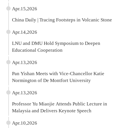
Scholars
Apr.15,2026
China Daily | Tracing Footsteps in Volcanic Stone
Apr.14,2026
LNU and DMU Hold Symposium to Deepen
Educational Cooperation
Apr.13,2026
Pan Yishan Meets with Vice-Chancellor Katie
Normington of De Montfort University
Apr.13,2026
Professor Yu Miaojie Attends Public Lecture in
Malaysia and Delivers Keynote Speech
Apr.10,2026