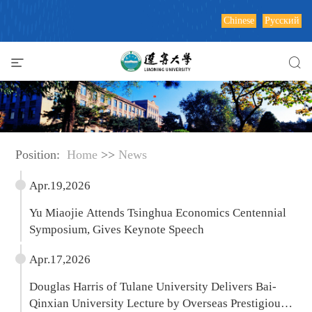
Chinese
Русский
Position:
Home
>>
News
Apr.19,2026
Yu Miaojie Attends Tsinghua Economics Centennial
Symposium, Gives Keynote Speech
Apr.17,2026
Douglas Harris of Tulane University Delivers Bai-
Qinxian University Lecture by Overseas Prestigious